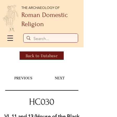
THE ARCHAEOLOGY OF
Roman Domestic
Religion
Back to Database
PREVIOUS
NEXT
HC030
VI. 11 and 13 (House of the Black