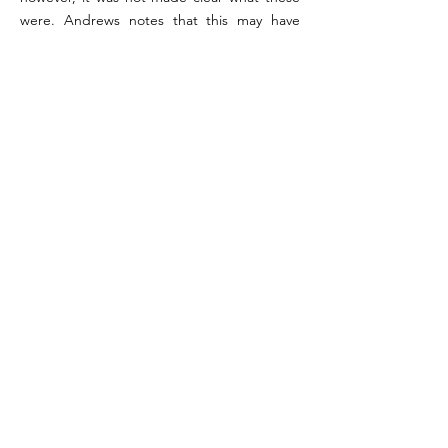
were. Andrews notes that this may have
included a statuette of Asclepius which was
found in the rooms below with the
fragments of the aedicula.
References:
Maiuri 1958, pp. 239-242; Orr 1972, p. 199 (#30);
Wallace Hadrill 1994, pp. 205-206; Andrews 2006 Vol.
2, p. 298.
Image reference: