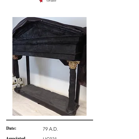
Date:
79 A.D.
Associated