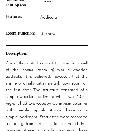
HC031
Cult Spaces:
Features:
Aedicula
Room Function:
Unknown
Description:
Currently located against the southern wall
of the oecus (room g) was a wooden
aedicula. It is believed, however, that the
shrine originally sat in an unknown room on
the first floor. The structure consisted of a
simple wooden pediment which was 1.07m
high. It had two wooden Corinthian columns
with marble capitals. Above these sat a
simple pediment. Statuettes were recorded
as being from the inside of the shrine,
however, it was not made clear what these