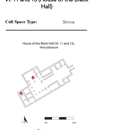
Hall)
Cult Space Type:
Shrine