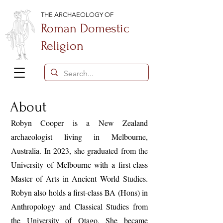
THE ARCHAEOLOGY OF
Roman Domestic
Religion
About
Robyn Cooper is a New Zealand
archaeologist living in Melbourne,
Australia. In 2023, she graduated from the
University of Melbourne with a first-class
Master of Arts in Ancient World Studies.
Robyn also holds a first-class BA (Hons) in
Anthropology and Classical Studies from
the University of Otago. She became