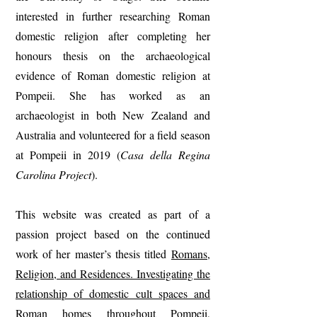
interested in further researching Roman
domestic religion after completing her
honours thesis on the archaeological
evidence of Roman domestic religion at
Pompeii. She has worked as an
archaeologist in both New Zealand and
Australia and volunteered for a field season
at Pompeii in 2019 (
Casa della Regina
Carolina Project
).
This website was created as part of a
passion project based on the continued
work of her master’s thesis titled
Romans,
Religion, and Residences. Investigating the
relationship of domestic cult spaces and
Roman homes throughout Pompeii,