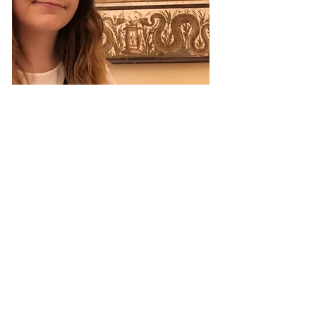
Get in Touch
Academia
ResearchGate