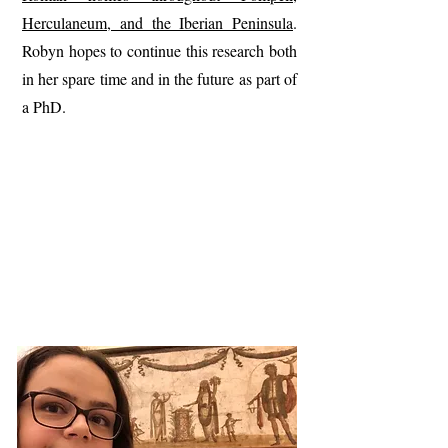
Herculaneum, and the Iberian Peninsula
.
Robyn hopes to continue this research both
in her spare time and in the future as part of
a PhD.