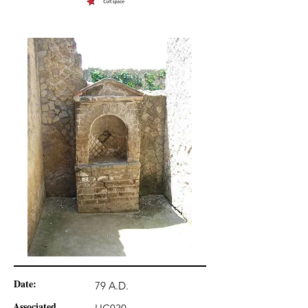
Date:
79 A.D.
Associated