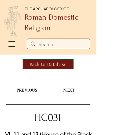
THE ARCHAEOLOGY OF
Roman Domestic
Religion
Back to Database
PREVIOUS
NEXT
HC031
VI. 11 and 13 (House of the Black