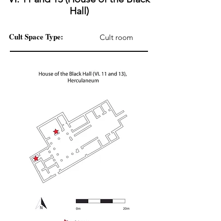
Hall)
Cult Space Type:
Cult room