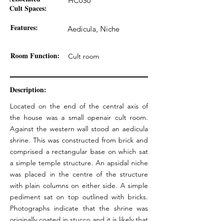
HC030
Cult Spaces:
Features:
Aedicula, Niche
Room Function:
Cult room
Description:
Located on the end of the central axis of
the house was a small openair cult room.
Against the western wall stood an aedicula
shrine. This was constructed from brick and
comprised a rectangular base on which sat
a simple temple structure. An apsidal niche
was placed in the centre of the structure
with plain columns on either side. A simple
pediment sat on top outlined with bricks.
Photographs indicate that the shrine was
originally coated in stucco and it is likely that