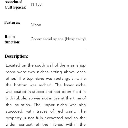
Associated
PP133
Cult Spaces:
Features:
Niche
Room
Commercial space (Hospitality)
function:
Description:
Located on the south wall of the main shop
room were two niches sitting above each
other. The top niche was rectangular while
the bottom was arched. The lower niche
was coated in stucco and had been filled in
with rubble, so was not in use at the time of
the eruption. The upper niche was also
stuccoed, with traces of red paint. The
property is not fully excavated and so the
wider context of the niches within the