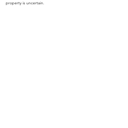
property is uncertain.
References:
Orr 1972, p. 168 (#50)
Image reference:
Durand 2018 (Via Pompeii in Pictures)