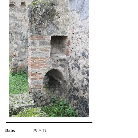
Date:
79 A.D.