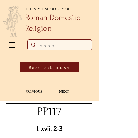
THE ARCHAEOLOGY OF
Roman Domestic
Religion
Back to database
NEXT
PREVIOUS
PP117
I. xvii. 2-3