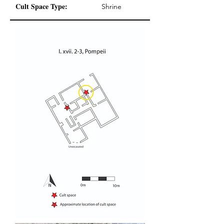
Cult Space Type:
Shrine