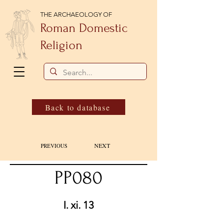
THE ARCHAEOLOGY OF
Roman Domestic
Religion
Back to database
NEXT
PREVIOUS
PP080
I. xi. 13