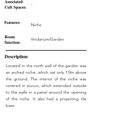
Associated
-
Cult Spaces:
Features:
Niche
Room
Viridarium/Garden
function:
Description:
Located in the north wall of the garden was
an arched niche, which sat only 1.0m above
the ground. The interior of the niche was
covered in stucco, which extended outside
to the walls in a panel around the opening
of the niche. It also had a projecting tile
base.