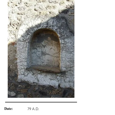
Date:
79 A.D.