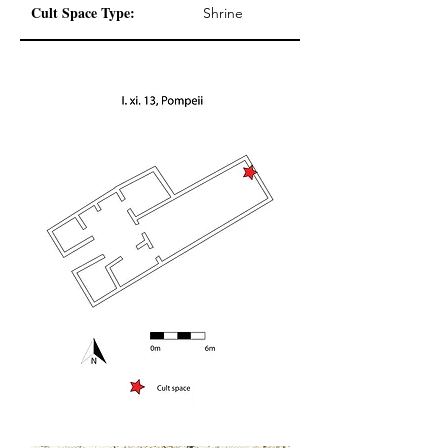
Cult Space Type:
Shrine