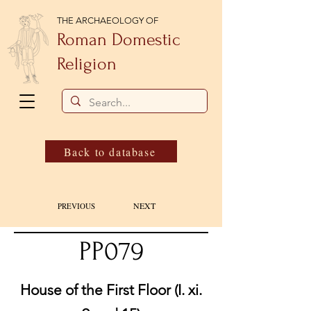
THE ARCHAEOLOGY OF
Roman Domestic
Religion
Back to database
NEXT
PREVIOUS
PP079
House of the First Floor (I. xi.