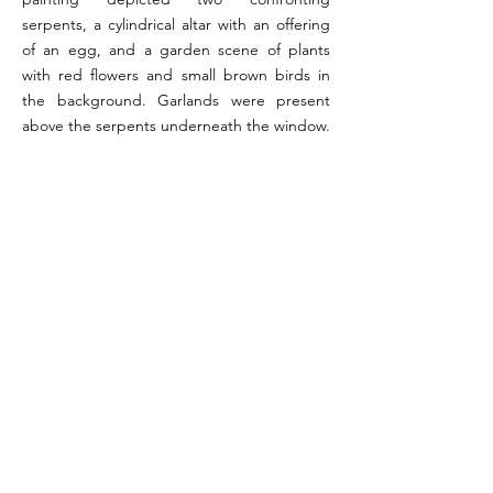
serpents, a cylindrical altar with an offering
of an egg, and a garden scene of plants
with red flowers and small brown birds in
the background. Garlands were present
above the serpents underneath the window.
References:
Orr 1972, p. 155 (#13); Fröhlich 1991, p. 258 (L20);
Giacobello 2008, p. 258 (V17)
Image reference: