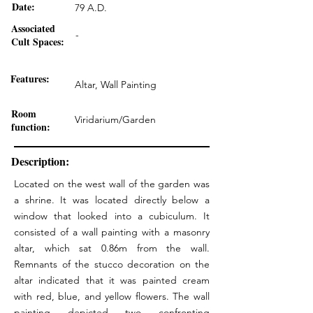
Date:
79 A.D.
Associated
-
Cult Spaces:
Features:
Altar, Wall Painting
Room
Viridarium/Garden
function:
Description:
Located on the west wall of the garden was
a shrine. It was located directly below a
window that looked into a cubiculum. It
consisted of a wall painting with a masonry
altar, which sat 0.86m from the wall.
Remnants of the stucco decoration on the
altar indicated that it was painted cream
with red, blue, and yellow flowers. The wall
painting depicted two confronting