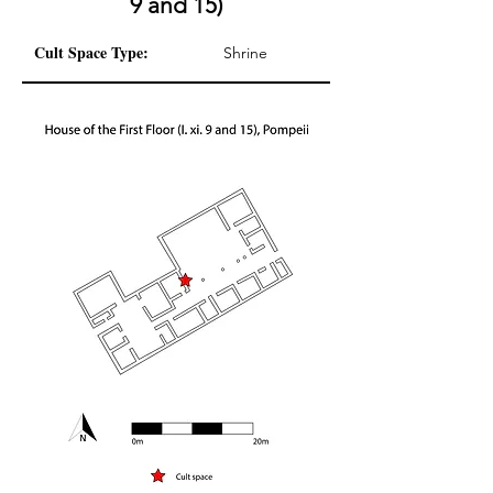
9 and 15)
Cult Space Type:
Shrine