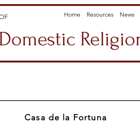
Home
Resources
News
OF
Domestic Religio
Casa de la Fortuna