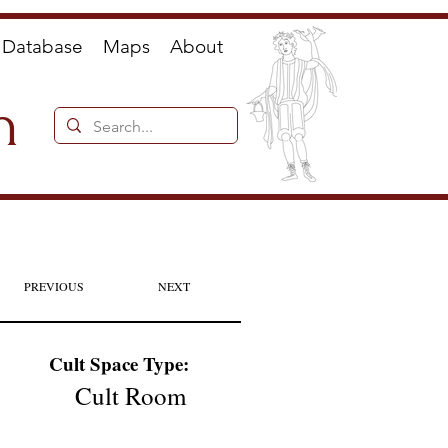
Database
Maps
About
n
PREVIOUS
NEXT
Cult Space Type:
Cult Room