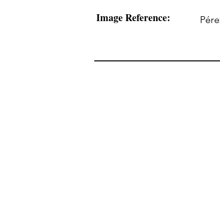
Image Reference:
Pére