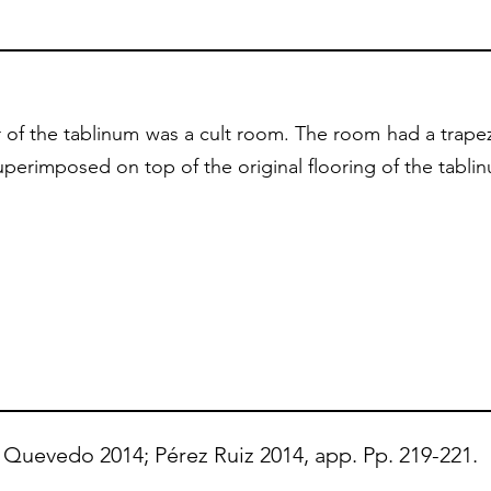
 of the tablinum was a cult room. The room had a trapez
perimposed on top of the original flooring of the tabli
Quevedo 2014; Pérez Ruiz 2014, app. Pp. 219-221.