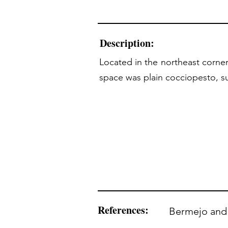
Description:
Located in the northeast corner
space was plain cocciopesto, su
References:
Bermejo and 