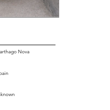
arthago Nova
pain
nknown