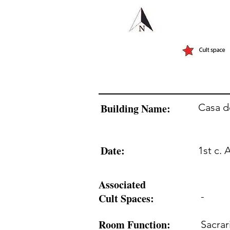
Building Name:
Casa d
Date:
1st c. 
Associated
-
Cult Spaces:
Room Function:
Sacra