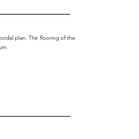
oidal plan. The flooring of the
num.