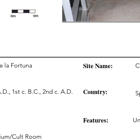
Site Name:
e la Fortuna
C
Country:
A.D., 1st c. B.C., 2nd c. A.D.
S
Features:
U
rium/Cult Room