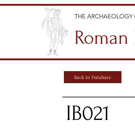
THE ARCHAEOLOGY 
Roman 
Back to Database
IB021