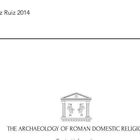
z Ruiz 2014
THE ARCHAEOLOGY OF ROMAN DOMESTIC RELIGI