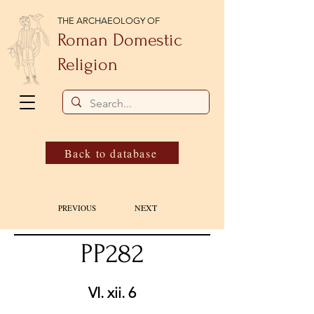
THE ARCHAEOLOGY OF
Roman Domestic
Religion
Back to database
NEXT
PREVIOUS
PP282
VI. xii. 6