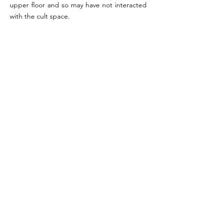
upper floor and so may have not interacted
with the cult space.
References:
Boyce 1937, p. 52 (#192)
Image reference:
Durand 2018 (Via Pompeii in Pictures)