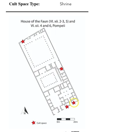
Cult Space Type:
Shrine