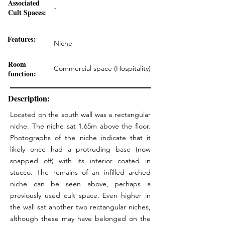
Associated
-
Cult Spaces:
Features:
Niche
Room
Commercial space (Hospitality)
function:
Description:
Located on the south wall was a rectangular
niche. The niche sat 1.65m above the floor.
Photographs of the niche indicate that it
likely once had a protruding base (now
snapped off) with its interior coated in
stucco. The remains of an infilled arched
niche can be seen above, perhaps a
previously used cult space. Even higher in
the wall sat another two rectangular niches,
although these may have belonged on the