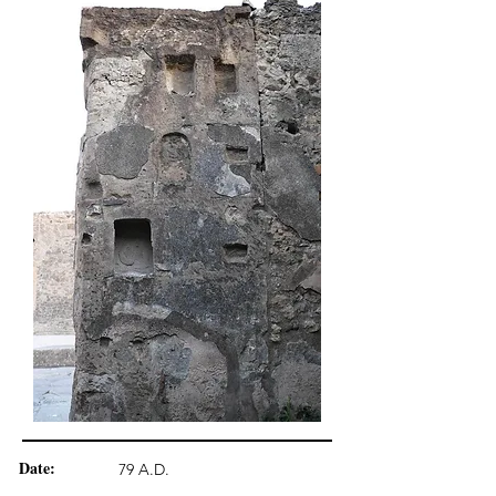
Date:
79 A.D.