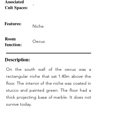
Associated
-
Cult Spaces:
Features:
Niche
Room
Oecus
function:
Description:
On the south wall of the oecus was a
rectangular niche that sat 1.40m above the
floor. The interior of the niche was coated in
stucco and painted green. The floor had a
thick projecting base of marble. It does not
survive today.