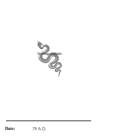
Date:
79 A.D.