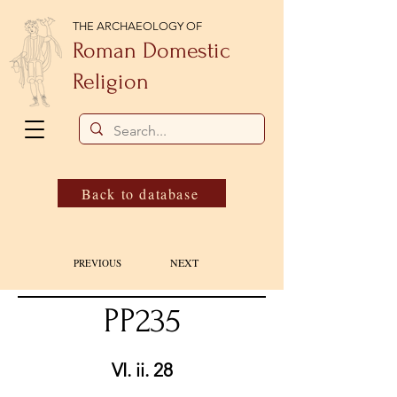
THE ARCHAEOLOGY OF
Roman Domestic
Religion
Back to database
NEXT
PREVIOUS
PP235
VI. ii. 28