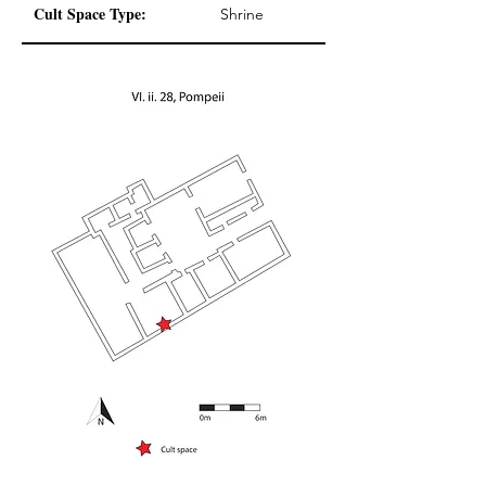
Cult Space Type:
Shrine