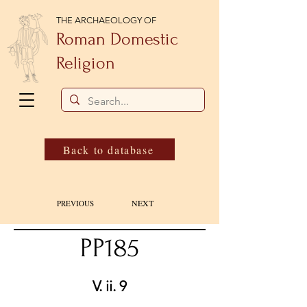
THE ARCHAEOLOGY OF
Roman Domestic
Religion
Back to database
NEXT
PREVIOUS
PP185
V. ii. 9