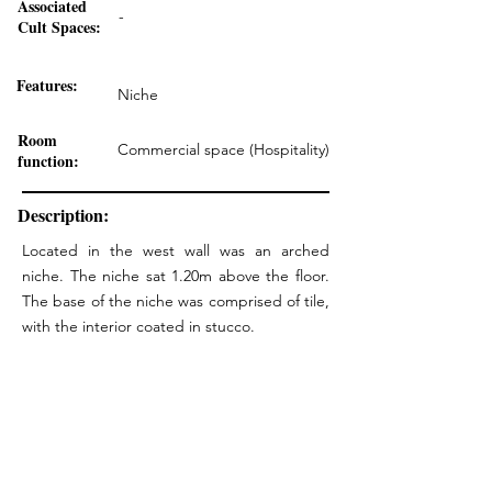
Associated
-
Cult Spaces:
Features:
Niche
Room
Commercial space (Hospitality)
function:
Description:
Located in the west wall was an arched
niche. The niche sat 1.20m above the floor.
The base of the niche was comprised of tile,
with the interior coated in stucco.