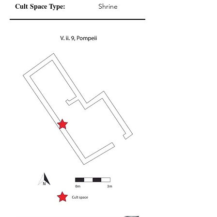
Cult Space Type:
Shrine