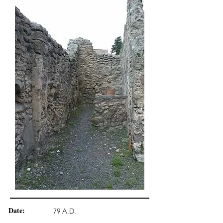
Date:
79 A.D.