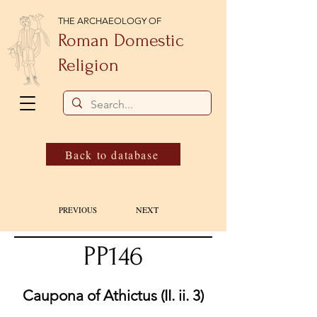
THE ARCHAEOLOGY OF
Roman Domestic
Religion
Back to database
NEXT
PREVIOUS
PP146
Caupona of Athictus (II. ii. 3)