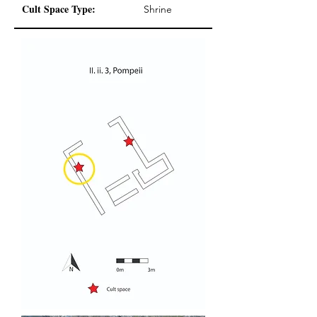
Cult Space Type:
Shrine