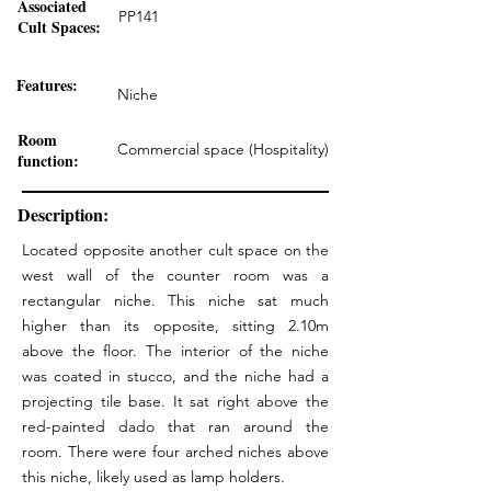
Associated
PP141
Cult Spaces:
Features:
Niche
Room
Commercial space (Hospitality)
function:
Description:
Located opposite another cult space on the
west wall of the counter room was a
rectangular niche. This niche sat much
higher than its opposite, sitting 2.10m
above the floor. The interior of the niche
was coated in stucco, and the niche had a
projecting tile base. It sat right above the
red-painted dado that ran around the
room. There were four arched niches above
this niche, likely used as lamp holders.