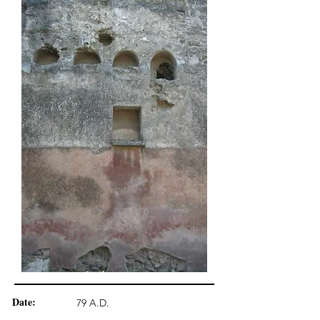
Date:
79 A.D.