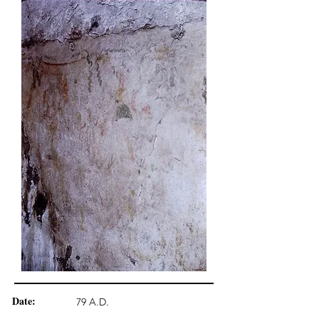
Date:
79 A.D.