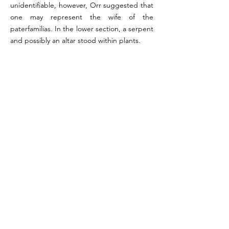
unidentifiable, however, Orr suggested that
one may represent the wife of the
paterfamilias. In the lower section, a serpent
and possibly an altar stood within plants.
References:
Orr 1972, p. 158 (#24); Giacobello 2008, pp. 153-154
(#26)
Image reference: