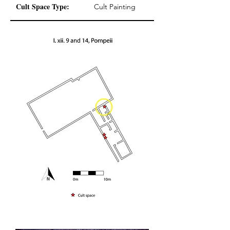
Cult Space Type:
Cult Painting