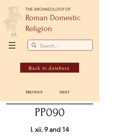
THE ARCHAEOLOGY OF
Roman Domestic
Religion
Back to database
NEXT
PREVIOUS
PP090
I. xii. 9 and 14