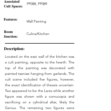
Associated
PP088, PP089
Cult Spaces:
Features:
Wall Painting
Room
Culina/Kitchen
function:
Description:
Located on the east wall of the kitchen was
a cult painting, opposite to the hearth. The
top of the painting was decorated with
painted taeniae hanging from garlands. The
cult scene included five figures, however,
the exact identification of theseis uncertain.
Two appeared to be the Lares while another
figure was shown with a cornucopia and
sacrificing on a cylindrical altar, likely the
Genius. The remaining two figures were