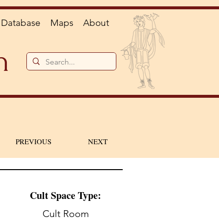
Database
Maps
About
n
PREVIOUS
NEXT
Cult Space Type:
Cult Room