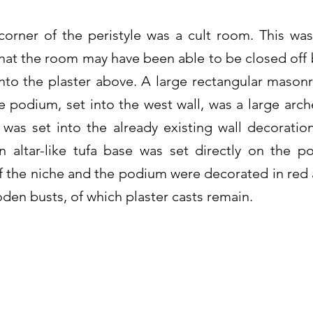
orner of the peristyle was a cult room. This was
hat the room may have been able to be closed off
into the plaster above. A large rectangular mason
 podium, set into the west wall, was a large arch
was set into the already existing wall decorati
n altar-like tufa base was set directly on the p
of the niche and the podium were decorated in red 
oden busts, of which plaster casts remain.