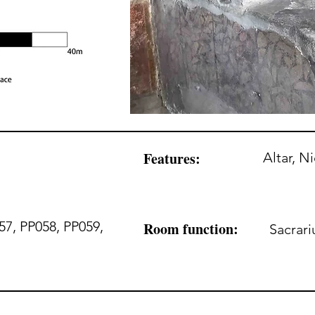
Features:
Altar, N
57, PP058, PP059,
Room function:
Sacrar