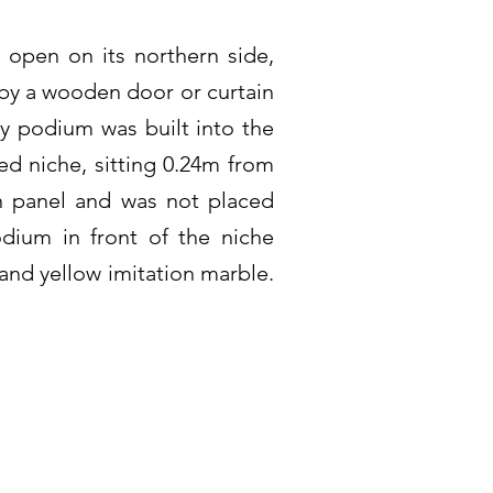
 open on its northern side,
 by a wooden door or curtain
ry podium was built into the
ed niche, sitting 0.24m from
on panel and was not placed
odium in front of the niche
and yellow imitation marble.