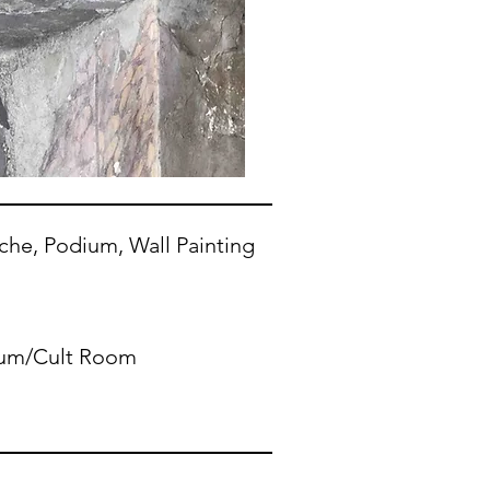
iche, Podium, Wall Painting
ium/Cult Room