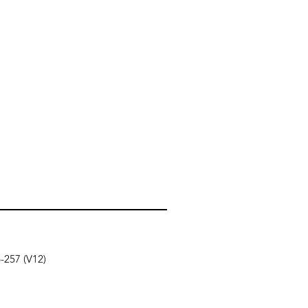
6-257 (V12)