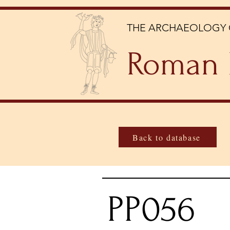
THE ARCHAEOLOGY 
Roman 
Back to database
PP056