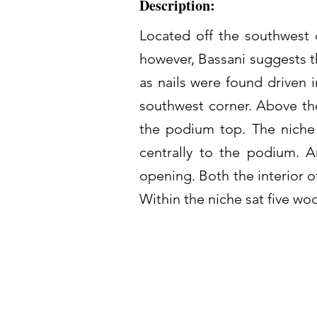
Description:
Located off the southwest c
however, Bassani suggests t
as nails were found driven 
southwest corner. Above the
the podium top. The niche 
centrally to the podium. A
opening. Both the interior 
Within the niche sat five wo