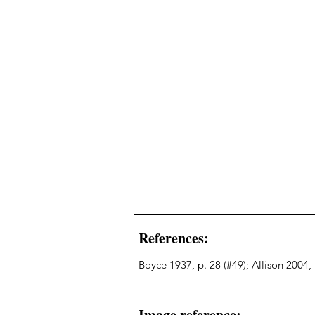
References:
Boyce 1937, p. 28 (#49); Allison 2004
Image reference: