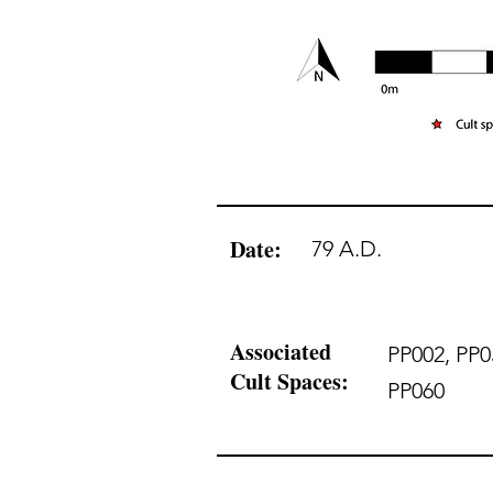
Date:
79 A.D.
Associated
PP002, PP0
Cult Spaces:
PP060