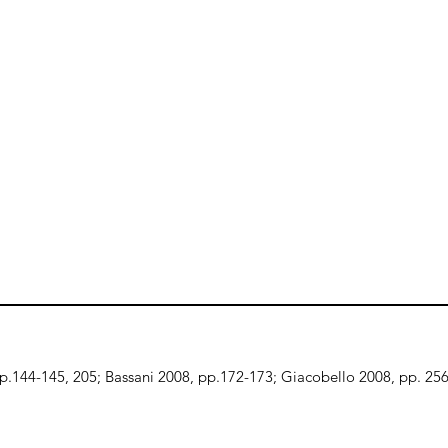
, p.144-145, 205; Bassani 2008, pp.172-173; Giacobello 2008, pp. 25