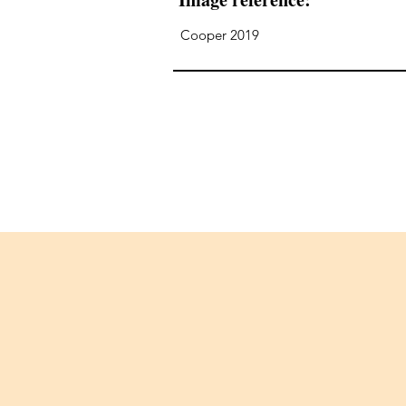
Cooper 2019