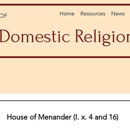
Home
Resources
News
OF
Domestic Religio
House of Menander (I. x. 4 and 16)