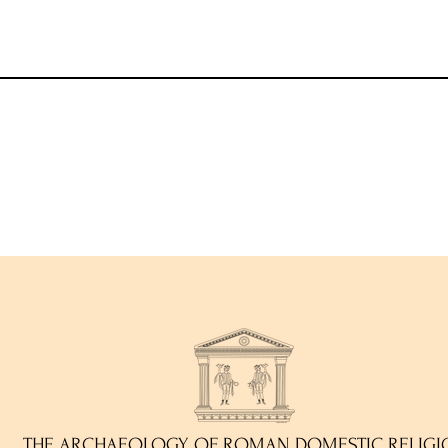
THE ARCHAEOLOGY OF ROMAN DOMESTIC RELIGI