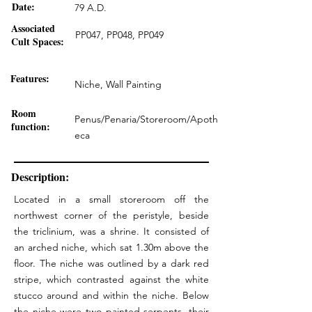
Date:
79 A.D.
Associated
PP047, PP048, PP049
Cult Spaces:
Features:
Niche, Wall Painting
Room
Penus/Penaria/Storeroom/Apoth
function:
eca
Description:
Located in a small storeroom off the
northwest corner of the peristyle, beside
the triclinium, was a shrine. It consisted of
an arched niche, which sat 1.30m above the
floor. The niche was outlined by a dark red
stripe, which contrasted against the white
stucco around and within the niche. Below
the niche were two painted serpents, their