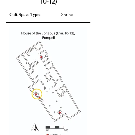
10-12)
Cult Space Type:
Shrine