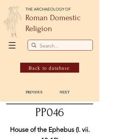
THE ARCHAEOLOGY OF
Roman Domestic
Religion
Back to database
NEXT
PREVIOUS
PP046
House of the Ephebus (I. vii.