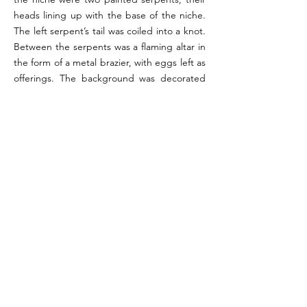
heads lining up with the base of the niche.
The left serpent’s tail was coiled into a knot.
Between the serpents was a flaming altar in
the form of a metal brazier, with eggs left as
offerings. The background was decorated
with candelabra, stripes, and plants, with
garlands decorating the border of the
scene.
References:
Not. Scavi 1927, pp. 52-53; Boyce 1937, p. 26 (#41);
Fröhlich 1991, pp. 251-252 (L6); Giacobello 2008, p.
293 (P1).