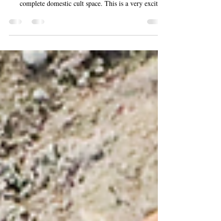
In Feburary 2026, archaeologists excavating in Cologne,
Germany, announced a brilliant find - an almost
complete domestic cult space. This is a very exciting
and significant find as intact domestic cult spaces are
rarely found outside of the Vesuvian region, and even
rarely in northern Europe. The cult space was found
within the praetorium, the residence of the regional
governer. It has been dated to the 2nd century AD. It
features a semi-circular niche with a stucco shell mo