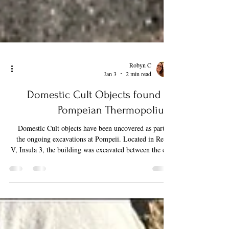
Robyn C
Jan 3
2 min read
Domestic Cult Objects found in
Pompeian Thermopolium
Domestic Cult objects have been uncovered as part of
the ongoing excavations at Pompeii. Located in Regio
V, Insula 3, the building was excavated between the end
of 2023 and March 2024. Most notably, on the ground
floor, this building housed a Thermopolium, which
boasted well-preserved painted decorations depicting