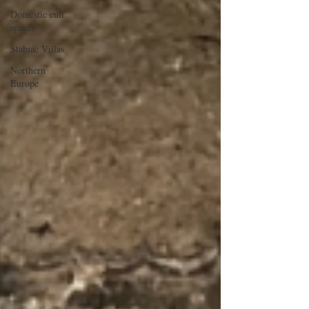
Domestic cult
spaces
Stabiae Villas
Northern
Europe