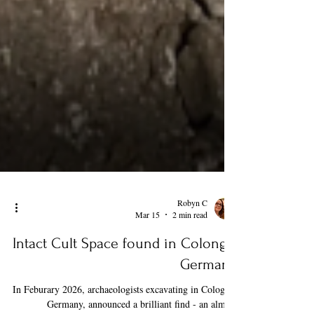
Robyn C
Mar 15
2 min read
Intact Cult Space found in Colonge,
Germany