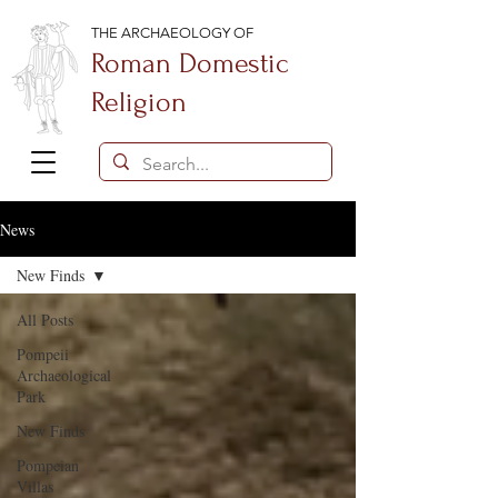
THE ARCHAEOLOGY OF
Roman Domestic
Religion
News
New Finds
All Posts
Pompeii
Archaeological
Park
New Finds
Pompeian
Villas