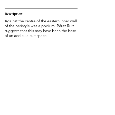
Description:
Against the centre of the eastern inner wall
of the peristyle was a podium. Pérez Ruiz
suggests that this may have been the base
of an aedicula cult space.