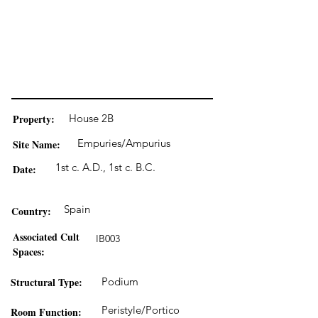
Property:
House 2B
Empuries/Ampurius
Site Name:
1st c. A.D., 1st c. B.C.
Date:
Spain
Country:
Associated Cult
IB003
Spaces:
Structural Type:
Podium
Peristyle/Portico
Room Function: