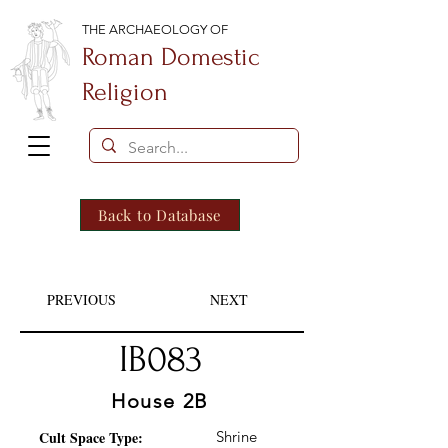
THE ARCHAEOLOGY OF
Roman Domestic
Religion
Back to Database
PREVIOUS
NEXT
IB083
House 2B
Cult Space Type:
Shrine