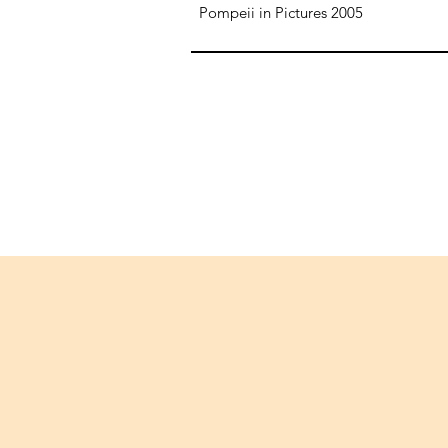
Pompeii in Pictures 2005