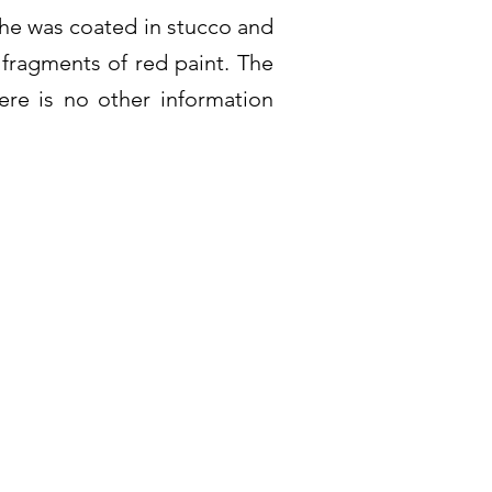
che was coated in stucco and
 fragments of red paint. The
re is no other information