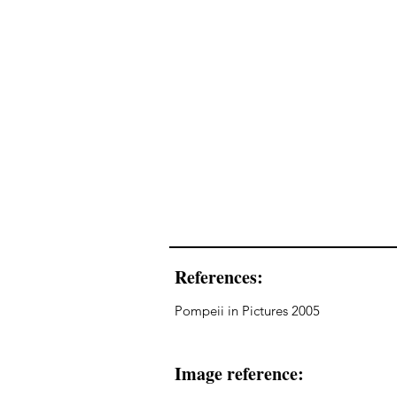
References:
Pompeii in Pictures 2005
Image reference: