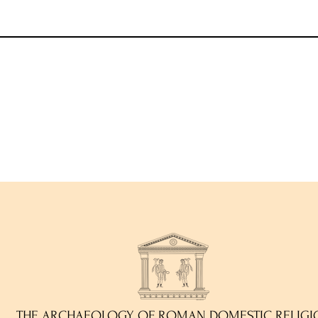
THE ARCHAEOLOGY OF ROMAN DOMESTIC RELIGI