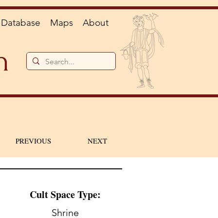
Database
Maps
About
n
PREVIOUS
NEXT
Cult Space Type:
Shrine