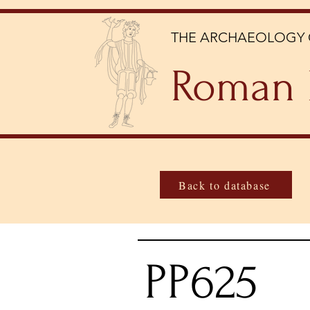
THE ARCHAEOLOGY 
Roman 
Back to database
PP625