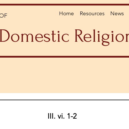
Home
Resources
News
OF
Domestic Religio
III. vi. 1-2