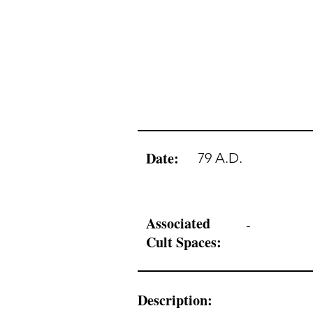
Date:
79 A.D.
Associated
-
Cult Spaces:
Description: