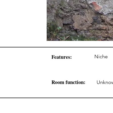
Features:
Niche
Room function:
Unkno