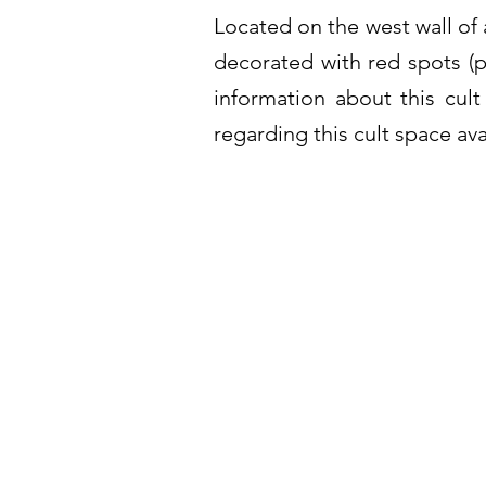
Located on the west wall of 
decorated with red spots (p
information about this cu
regarding this cult space ava