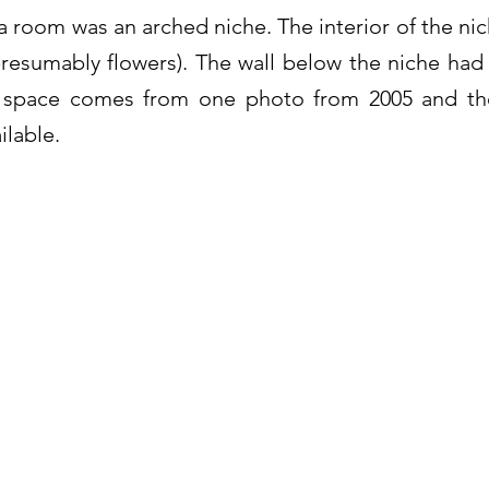
a room was an arched niche. The interior of the ni
resumably flowers). The wall below the niche had
lt space comes from one photo from 2005 and the
ilable.