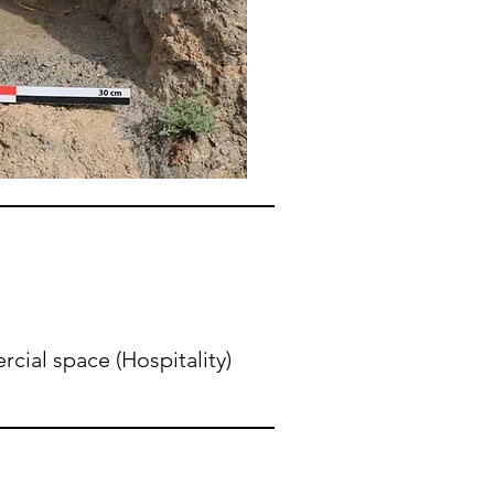
ial space (Hospitality)