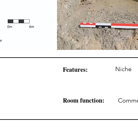
Features:
Niche
Room function:
Commerc