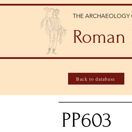
THE ARCHAEOLOGY 
Roman 
Back to database
PP603