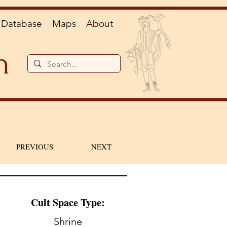
Database
Maps
About
n
PREVIOUS
NEXT
Cult Space Type:
Shrine