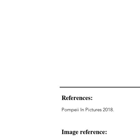
References:
Pompeii In Pictures 2018.
Image reference: