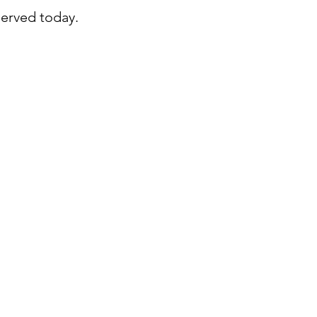
served today.