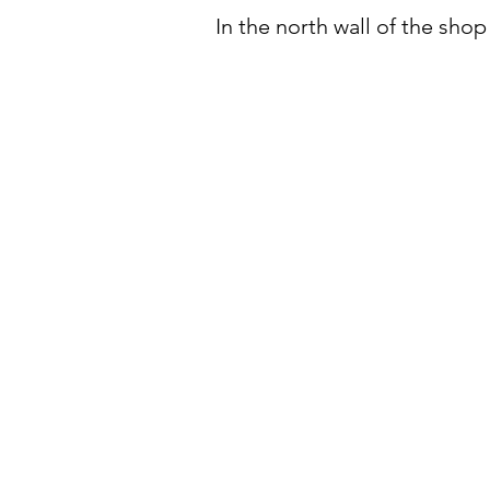
In the north wall of the sho