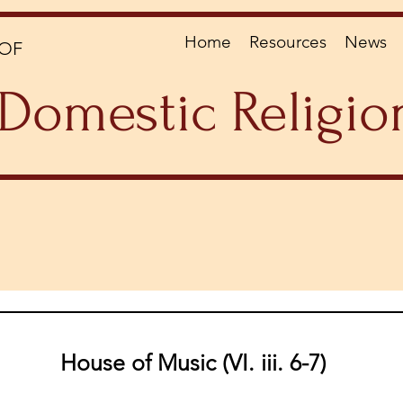
Home
Resources
News
OF
Domestic Religio
House of Music (VI. iii. 6-7)