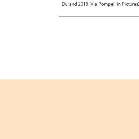
Durand 2018 (Via Pompeii in Pictures