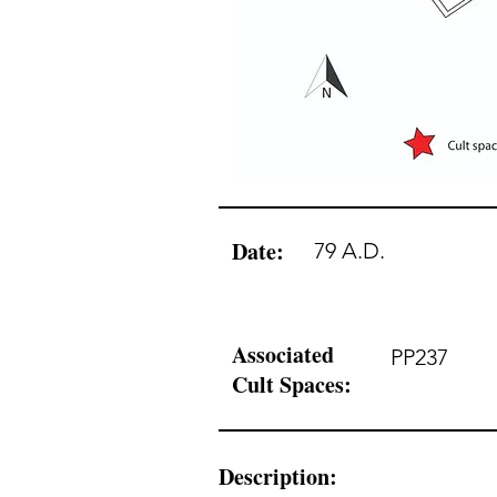
Date:
79 A.D.
Associated
PP237
Cult Spaces:
Description: