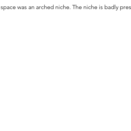
p space was an arched niche. The niche is badly pre