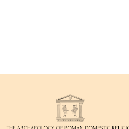
)
THE ARCHAEOLOGY OF ROMAN DOMESTIC RELIGI