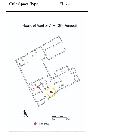
Cult Space Type:
Shrine