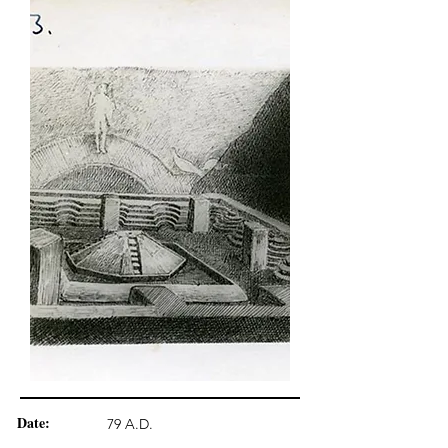
Date:
79 A.D.