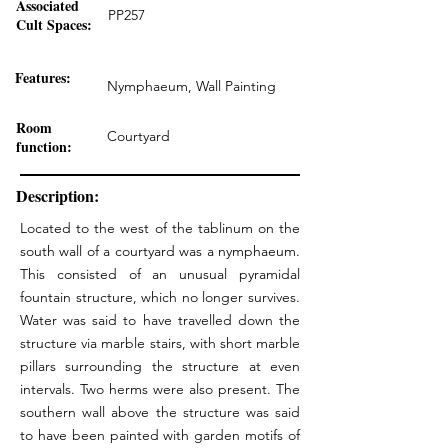
Associated
PP257
Cult Spaces:
Features:
Nymphaeum, Wall Painting
Room
Courtyard
function:
Description:
Located to the west of the tablinum on the
south wall of a courtyard was a nymphaeum.
This consisted of an unusual pyramidal
fountain structure, which no longer survives.
Water was said to have travelled down the
structure via marble stairs, with short marble
pillars surrounding the structure at even
intervals. Two herms were also present. The
southern wall above the structure was said
to have been painted with garden motifs of