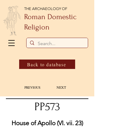
THE ARCHAEOLOGY OF
Roman Domestic
Religion
Back to database
NEXT
PREVIOUS
PP573
House of Apollo (VI. vii. 23)