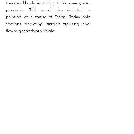
trees and birds, including ducks, swans, and
peacocks. This mural also included a
painting of a statue of Diana. Today only
sections depicting garden trellising and
flower garlands are visible.
References:
Fiorelli 1875, p. 116; Photographs from Pompeii in
Pictures, 2006
Image reference: