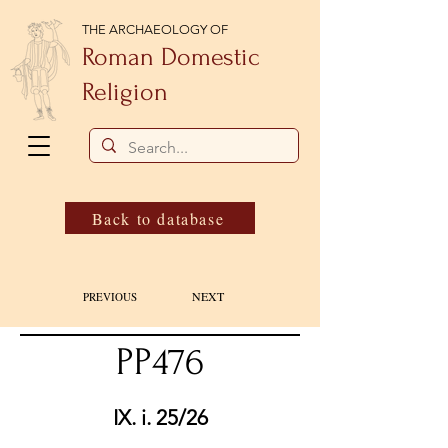
THE ARCHAEOLOGY OF
Roman Domestic
Religion
Back to database
NEXT
PREVIOUS
PP476
IX. i. 25/26