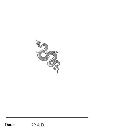
Date:
79 A.D.