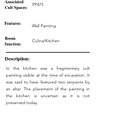
Associated
PP475
Cult Spaces:
Features:
Wall Painting
Room
Culina/Kitchen
function:
Description:
In the kitchen was a fragmentary cult
painting visible at the time of excavation. It
was said to have featured two serpents by
an altar. The placement of the painting in
the kitchen is uncertain as it is not
preserved today.