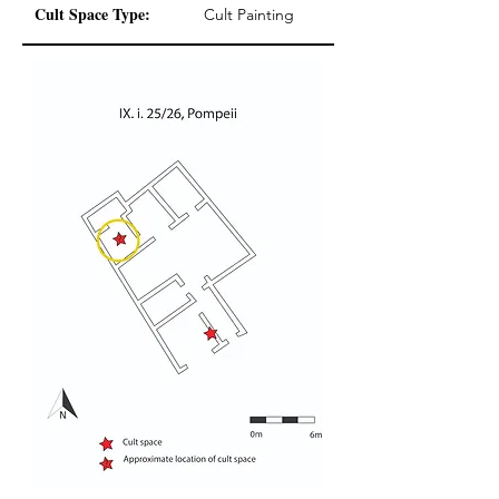
Cult Space Type:
Cult Painting