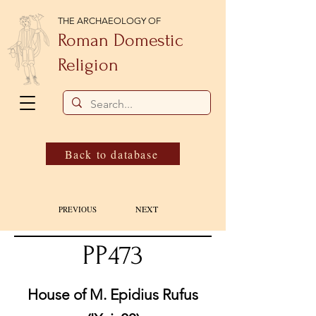
THE ARCHAEOLOGY OF
Roman Domestic
Religion
Back to database
NEXT
PREVIOUS
PP473
House of M. Epidius Rufus