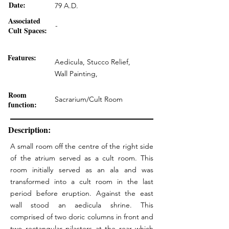
Date:
79 A.D.
Associated
-
Cult Spaces:
Features:
Aedicula, Stucco Relief,
Wall Painting,
Room
Sacrarium/Cult Room
function:
Description:
A small room off the centre of the right side
of the atrium served as a cult room. This
room initially served as an ala and was
transformed into a cult room in the last
period before eruption. Against the east
wall stood an aedicula shrine. This
comprised of two doric columns in front and
two rectangular pilasters at the rear which