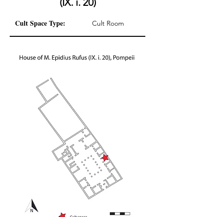
(IX. i. 20)
Cult Space Type:
Cult Room