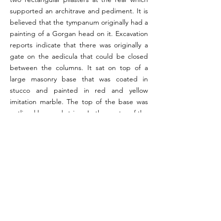
supported an architrave and pediment. It is
believed that the tympanum originally had a
painting of a Gorgan head on it. Excavation
reports indicate that there was originally a
gate on the aedicula that could be closed
between the columns. It sat on top of a
large masonry base that was coated in
stucco and painted in red and yellow
imitation marble. The top of the base was
outlined by a red stripe. In the centre of the
base was an embedded marble slab with an
inscription relating to household cult. The
walls of the room were painted. On the
right side of the aedicula were two male
figures standing beside an altar. One of the
men was holding an acerra. On the left side
were three men leading a bull to sacrifice.
One of these men was identified as the
popa. All of the wall paintings were carried