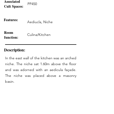
Associated
PP450
Cult Spaces:
Features:
Aediucla, Niche
Room
Culina/Kitchen
function:
Description:
In the east wall of the kitchen was an arched
niche. The niche sat 1.60m above the floor
and was adorned with an aedicula façade.
The niche was placed above a masonry
basin.