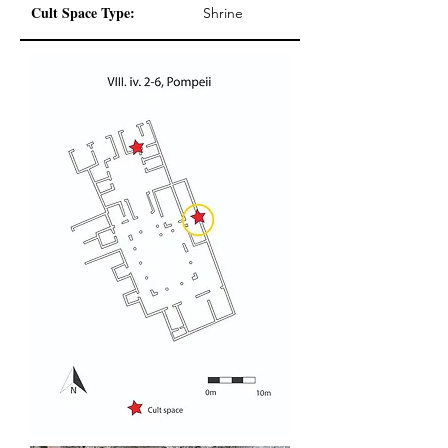
Cult Space Type:
Shrine