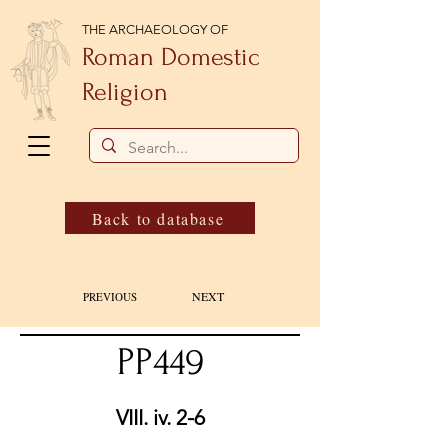
THE ARCHAEOLOGY OF
Roman Domestic
Religion
Back to database
NEXT
PREVIOUS
PP449
VIII. iv. 2-6