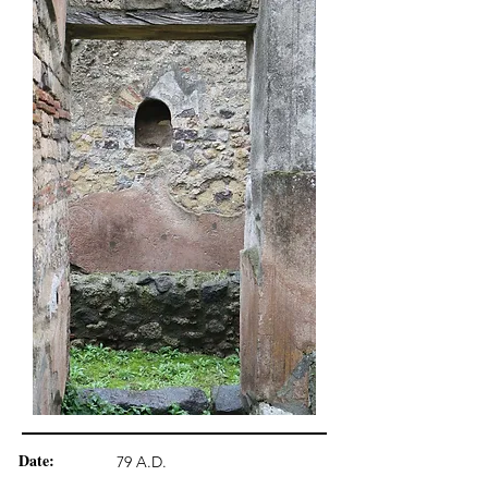
Date:
79 A.D.