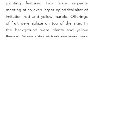
painting featured two large serpents
meeting at an even larger cylindrical altar of
imitation red and yellow marble. Offerings
of fruit were ablaze on top of the altar. In
the background were plants and yellow
flowers. At the sides of both registers were
green trees. Garlands were painted across
the top of the upper register. The entire
scene was bordered by broad red stripes.
The painting has been dated to the fourth
style.
References:
Boyce 1937, p. 70 (#316); Fröhlich 1991, pp. 289-290
Image reference:
Pompeeii in Pictures 2004