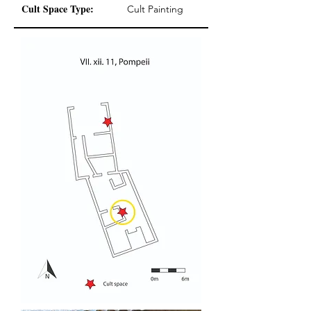
Cult Space Type:
Cult Painting