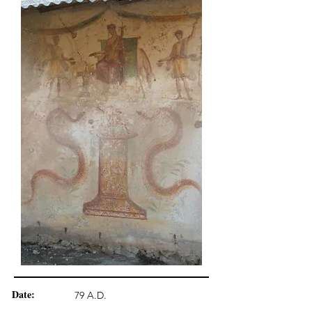
Date:
79 A.D.