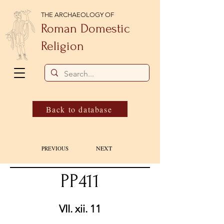
THE ARCHAEOLOGY OF
Roman Domestic
Religion
Back to database
NEXT
PREVIOUS
PP411
VII. xii. 11