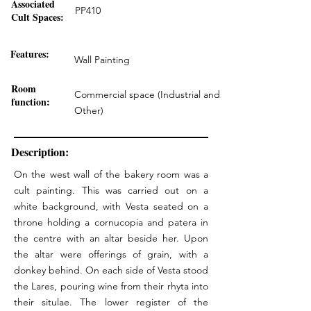
Associated
PP410
Cult Spaces:
Features:
Wall Painting
Room
Commercial space (Industrial and
function:
Other)
Description:
On the west wall of the bakery room was a
cult painting. This was carried out on a
white background, with Vesta seated on a
throne holding a cornucopia and patera in
the centre with an altar beside her. Upon
the altar were offerings of grain, with a
donkey behind. On each side of Vesta stood
the Lares, pouring wine from their rhyta into
their situlae. The lower register of the