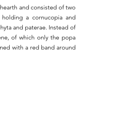
e hearth and consisted of two
s holding a cornucopia and
rhyta and paterae. Instead of
cene, of which only the popa
rned with a red band around