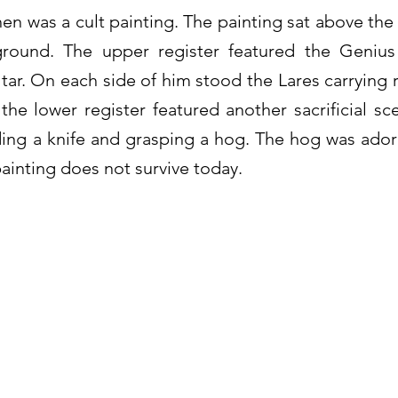
hen was a cult painting. The painting sat above th
ground. The upper register featured the Geniu
ltar. On each side of him stood the Lares carrying 
 the lower register featured another sacrificial s
ing a knife and grasping a hog. The hog was ado
painting does not survive today.