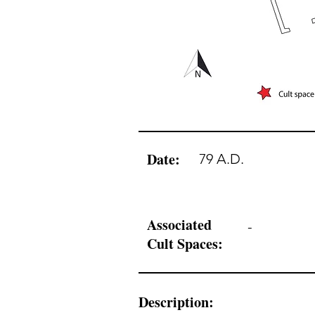
Date:
79 A.D.
Associated
-
Cult Spaces:
Description: