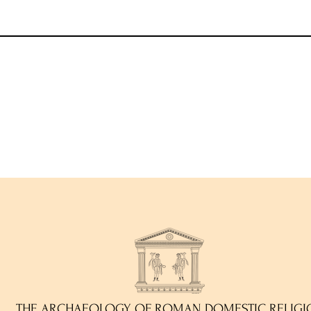
THE ARCHAEOLOGY OF ROMAN DOMESTIC RELIGI