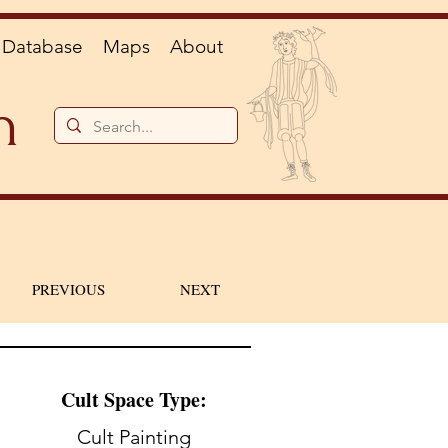
Database
Maps
About
n
PREVIOUS
NEXT
Cult Space Type:
Cult Painting