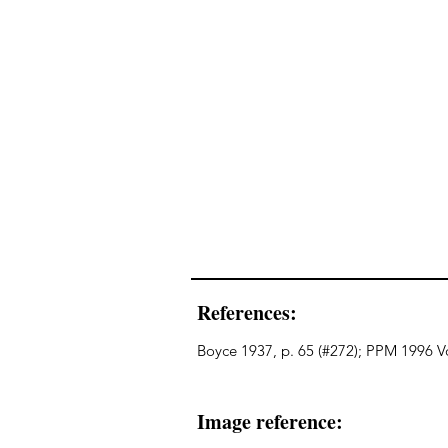
References:
Boyce 1937, p. 65 (#272); PPM 1996 Vo
Image reference: