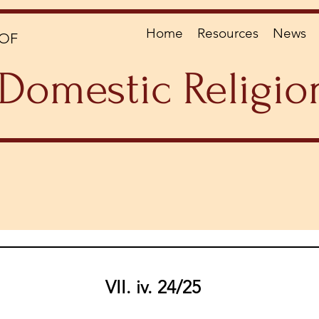
Home
Resources
News
OF
Domestic Religio
VII. iv. 24/25