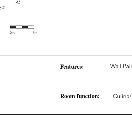
Features:
Wall Pai
Room function:
Culina/