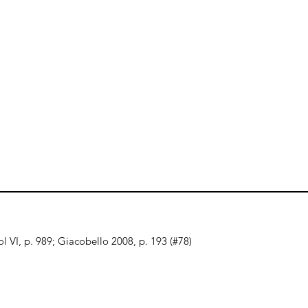
l VI, p. 989; Giacobello 2008, p. 193 (#78)