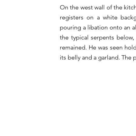
On the west wall of the kitc
registers on a white back
pouring a libation onto an a
the typical serpents below,
remained. He was seen hold
its belly and a garland. The 