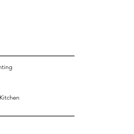
nting
Kitchen