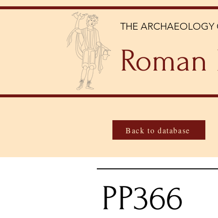
THE ARCHAEOLOGY 
Roman 
Back to database
PP366