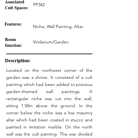
Associated
PP342
Cult Spaces:
Features:
Niche, Wall Painting, Altar
Room
Viridarium/Garden
function:
Description:
Located on the northwest corner of the
garden was a shrine. It consisted of a cult
painting which had been added to previous
garden-themed wall paintings. A
rectangular niche was cut into the wall,
sitting 1.50m above the ground. In the
corner below the niche was a low masonry
altar which had been coated in stucco and
painted in imitation marble. On the north
wall was the cult painting. This was divided