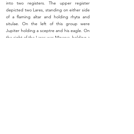
into two registers. The upper register
depicted two Lares, standing on either side
of a flaming altar and holding rhyta and
situlae. On the left of this group were
Jupiter holding a sceptre and his eagle. On
the right of the Lares was Minerva, holding a
spear and shield, with an owl to her left.
Below these figures, in the lower register,
was a single serpent among plants moving
in the direction of the niche. In the north
wall, at the easternmost extent of the
scene, was a recess looking into the kitchen.
On the west wall of this recess was painted
a man holding in each hand
undistinguishable objects.
References:
Boyce 1937, pp. 61-62 (#249); PPM Vol VI 1996, p.520-
525; Bassani 2008, pp. 182-183; Giacobello 2008, p.
278 (V60)