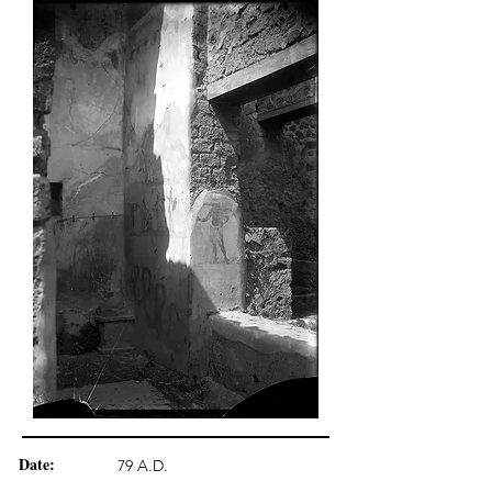
Date:
79 A.D.