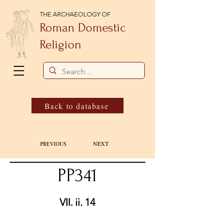
THE ARCHAEOLOGY OF
Roman Domestic
Religion
Back to database
NEXT
PREVIOUS
PP341
VII. ii. 14