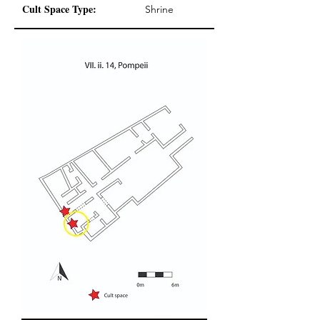
Cult Space Type:
Shrine