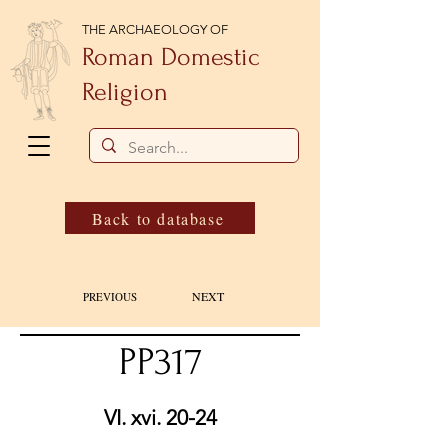
THE ARCHAEOLOGY OF
Roman Domestic
Religion
Back to database
NEXT
PREVIOUS
PP317
VI. xvi. 20-24