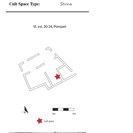
Cult Space Type:
Shrine