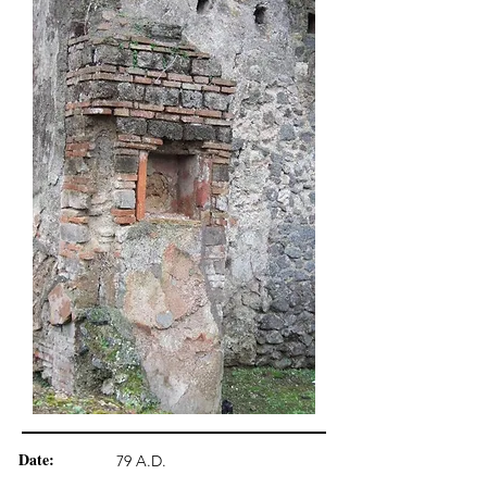
Date:
79 A.D.