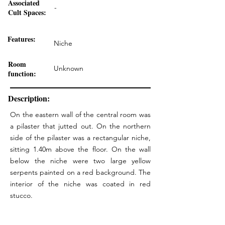
Associated
-
Cult Spaces:
Features:
Niche
Room
Unknown
function:
Description:
On the eastern wall of the central room was
a pilaster that jutted out. On the northern
side of the pilaster was a rectangular niche,
sitting 1.40m above the floor. On the wall
below the niche were two large yellow
serpents painted on a red background. The
interior of the niche was coated in red
stucco.