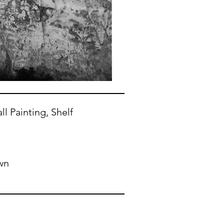
ll Painting, Shelf
wn