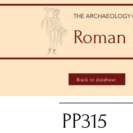
THE ARCHAEOLOGY 
Roman 
Back to database
PP315