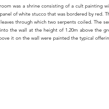
room was a shrine consisting of a cult painting wi
a panel of white stucco that was bordered by red. T
leaves through which two serpents coiled. The se
nto the wall at the height of 1.20m above the gr
ove it on the wall were painted the typical offeri