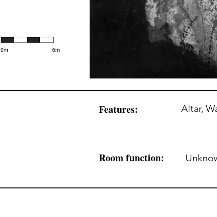
Features:
Altar, Wa
Room function:
Unkno