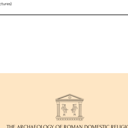
ctures)
THE ARCHAEOLOGY OF ROMAN DOMESTIC RELIGI