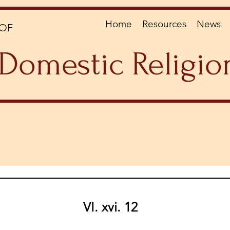
Home
Resources
News
OF
Domestic Religio
VI. xvi. 12