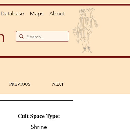
Database
Maps
About
n
PREVIOUS
NEXT
Cult Space Type:
Shrine