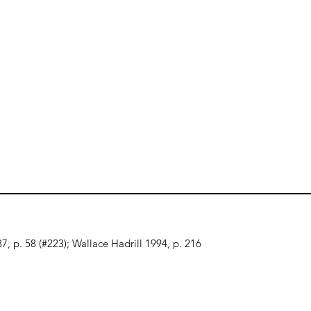
7, p. 58 (#223); Wallace Hadrill 1994, p. 216