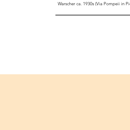
Warscher ca. 1930s (Via Pompeii in Pi