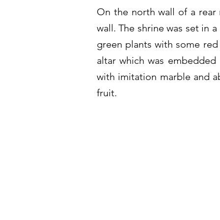
On the north wall of a rear 
wall. The shrine was set in 
green plants with some red 
altar which was embedded i
with imitation marble and ab
fruit.