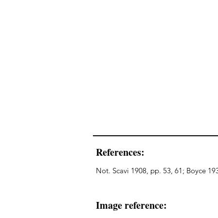
References:
Not. Scavi 1908, pp. 53, 61; Boyce 193
Image reference: