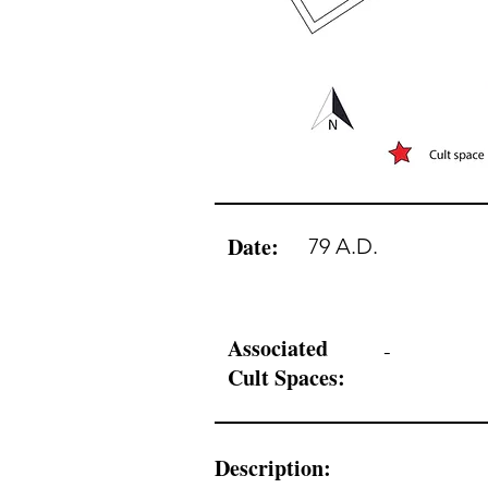
Date:
79 A.D.
Associated
-
Cult Spaces:
Description: