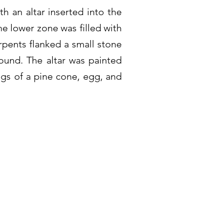
th an altar inserted into the
he lower zone was filled with
rpents flanked a small stone
ound. The altar was painted
ngs of a pine cone, egg, and