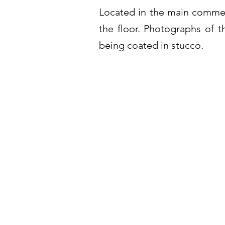
Located in the main commerc
the floor. Photographs of th
being coated in stucco.