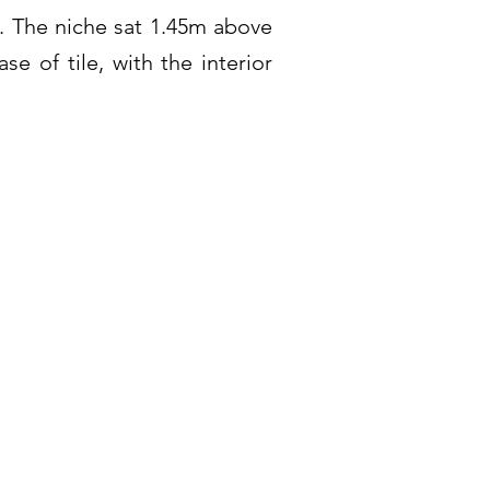
. The niche sat 1.45m above
se of tile, with the interior