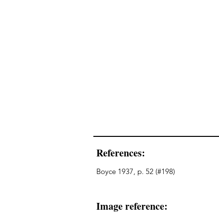
References:
Boyce 1937, p. 52 (#198)
Image reference: