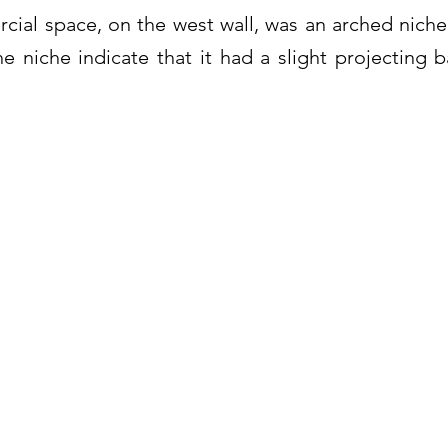
ial space, on the west wall, was an arched niche
e niche indicate that it had a slight projecting ba