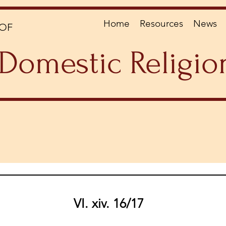
Home
Resources
News
OF
Domestic Religio
VI. xiv. 16/17