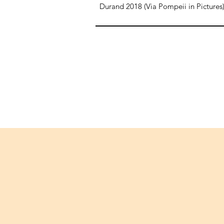
Durand 2018 (Via Pompeii in Pictures