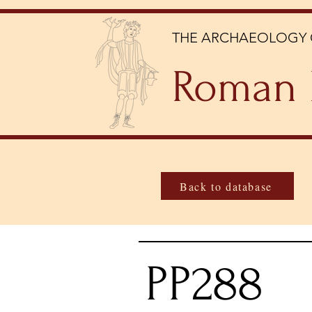
THE ARCHAEOLOGY 
Roman 
Back to database
PP288