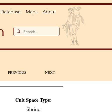
Database
Maps
About
n
PREVIOUS
NEXT
Cult Space Type:
Shrine