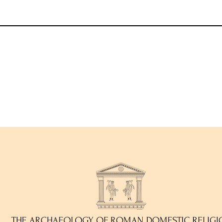
)
THE ARCHAEOLOGY OF ROMAN DOMESTIC RELIGI