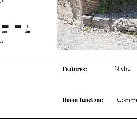
Features:
Niche
Room function:
Commerc