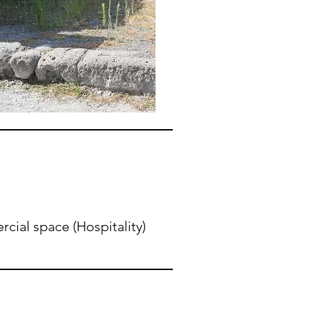
ial space (Hospitality)