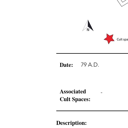
Date:
79 A.D.
Associated
-
Cult Spaces:
Description: