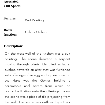
Associated
-
Cult Spaces:
Features:
Wall Painting
Room
Culina/Kitchen
function:
Description:
On the west wall of the kitchen was a cult
painting. The scene depicted a serpent
moving through plants, identified as laurel
bushes, towards an altar that was furnished
with offerings of an egg and a pine cone. To
the right was the Genius holding a
cornucopia and patera from which he
poured a libation onto the offerings. Below
the scene was a piece of tile projecting from
the wall. The scene was outlined by a thick