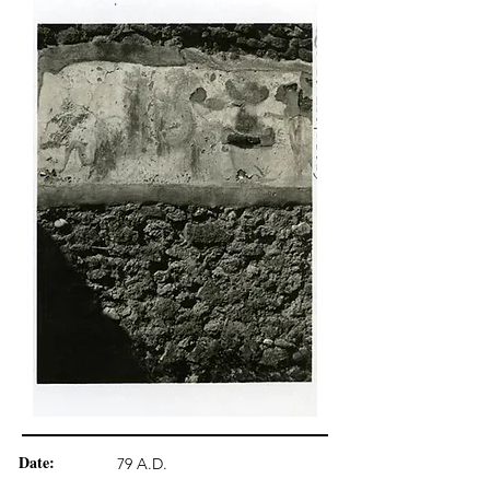
Date:
79 A.D.