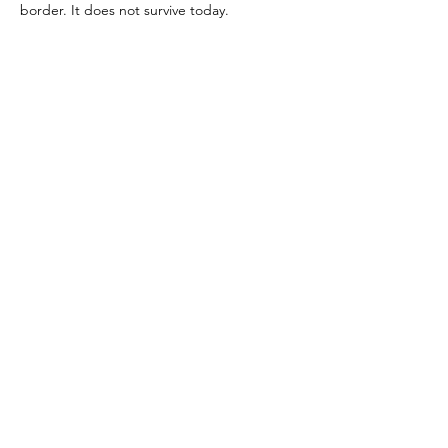
border. It does not survive today.
References:
Boyce 1937, p. 48 (#165)
Image reference:
Warscher (Date Unknown) (Via Pompeii in Pictures)