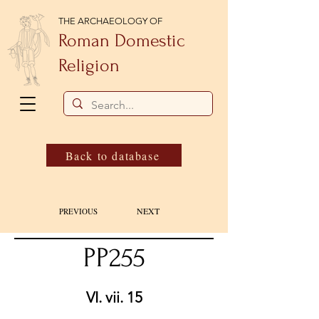
THE ARCHAEOLOGY OF
Roman Domestic
Religion
Back to database
NEXT
PREVIOUS
PP255
VI. vii. 15