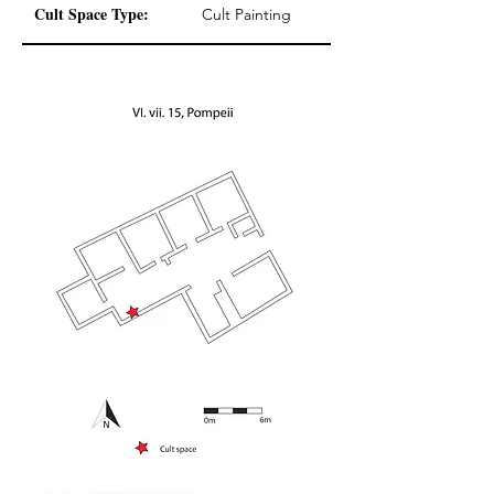
Cult Space Type:
Cult Painting