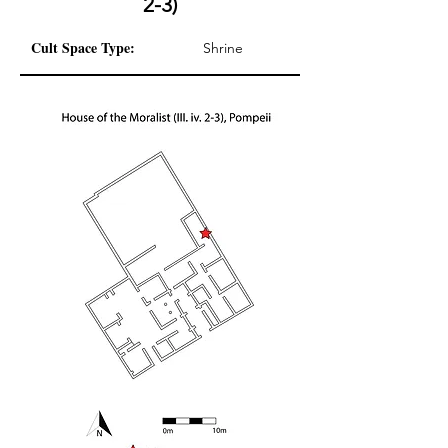
2-3)
Cult Space Type:
Shrine