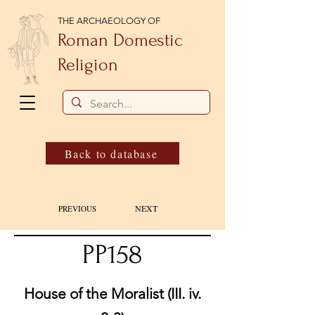
THE ARCHAEOLOGY OF
Roman Domestic
Religion
Back to database
NEXT
PREVIOUS
PP158
House of the Moralist (III. iv.