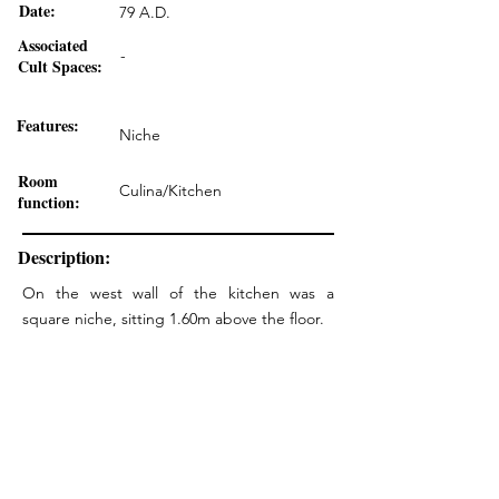
Date:
79 A.D.
Associated
-
Cult Spaces:
Features:
Niche
Room
Culina/Kitchen
function:
Description:
On the west wall of the kitchen was a
square niche, sitting 1.60m above the floor.