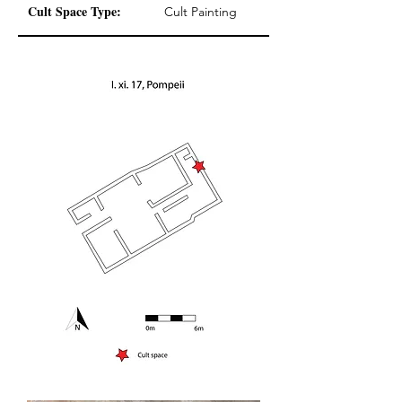
Cult Space Type:
Cult Painting