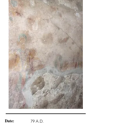
Date:
79 A.D.