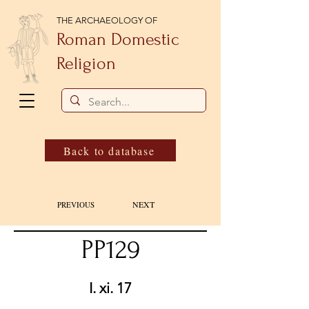
THE ARCHAEOLOGY OF
Roman Domestic
Religion
Back to database
NEXT
PREVIOUS
PP129
I. xi. 17