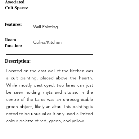
Associated
-
Cult Spaces:
Features:
Wall Painting
Room
Culina/Kitchen
function:
Description:
Located on the east wall of the kitchen was
a cult painting, placed above the hearth.
While mostly destroyed, two lares can just
be seen holding rhyta and situlae. In the
centre of the Lares was an unrecognisable
green object, likely an altar. This painting is
noted to be unusual as it only used a limited
colour palette of red, green, and yellow.