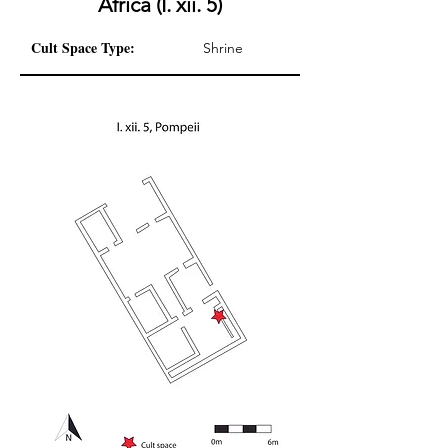
Africa (I. xii. 5)
Cult Space Type:
Shrine