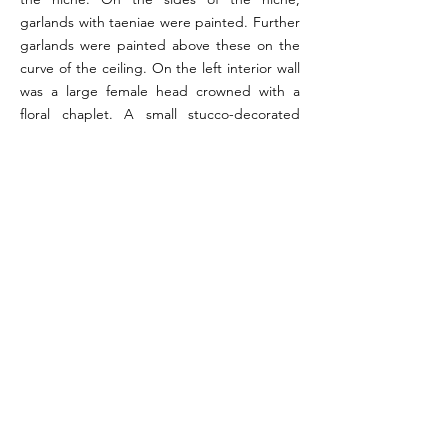
garlands with taeniae were painted. Further
garlands were painted above these on the
curve of the ceiling. On the left interior wall
was a large female head crowned with a
floral chaplet. A small stucco-decorated
stone podium was placed at the bottom of
the niche, with another larger podium
present in front of the niche. One of these
likely served as a podium for a statue while
the other was an altar.
References:
Ruddell 1964, pp. 79-80; Orr 1972, pp. 156-157 (#18);
Wallace-Hadrill 1994, p. 196
Image reference: