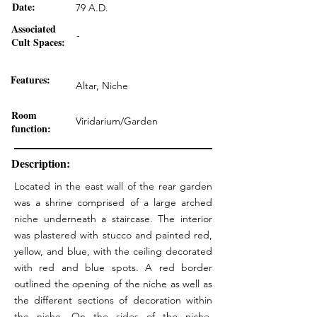
Date:
79 A.D.
Associated
-
Cult Spaces:
Features:
Altar, Niche
Room
Viridarium/Garden
function:
Description:
Located in the east wall of the rear garden
was a shrine comprised of a large arched
niche underneath a staircase. The interior
was plastered with stucco and painted red,
yellow, and blue, with the ceiling decorated
with red and blue spots. A red border
outlined the opening of the niche as well as
the different sections of decoration within
the niche. On the sides of the niche,