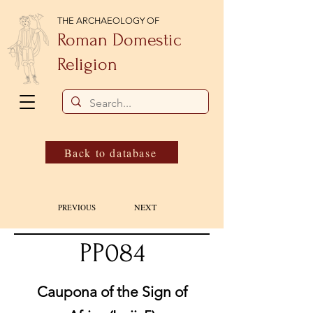
THE ARCHAEOLOGY OF
Roman Domestic
Religion
Back to database
NEXT
PREVIOUS
PP084
Caupona of the Sign of