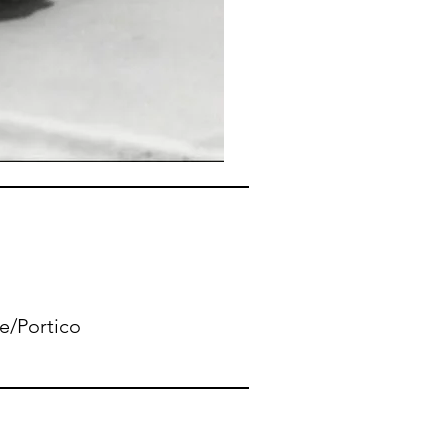
le/Portico