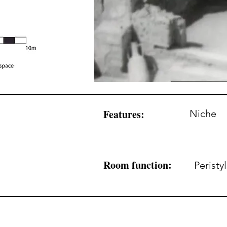
Features:
Niche
Room function:
Peristy