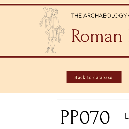
THE ARCHAEOLOGY 
Roman 
Back to database
PP070
L