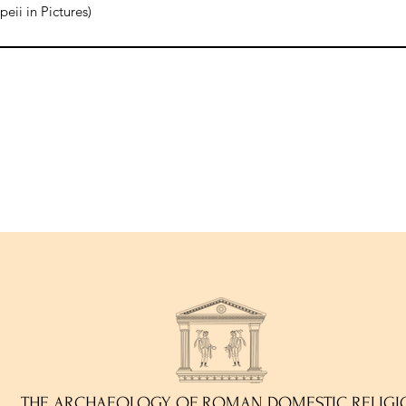
ii in Pictures)
THE ARCHAEOLOGY OF ROMAN DOMESTIC RELIGI