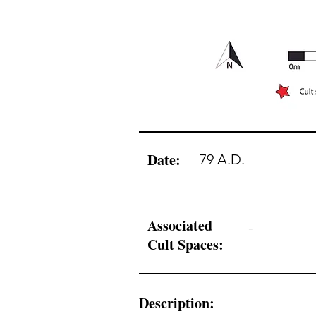
Date:
79 A.D.
Associated
-
Cult Spaces:
Description: