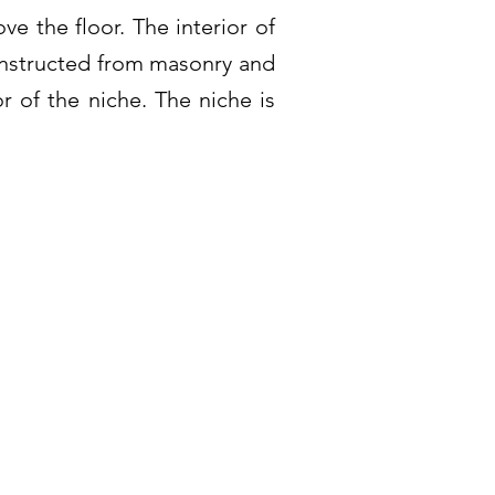
ve the floor. The interior of
constructed from masonry and
r of the niche. The niche is