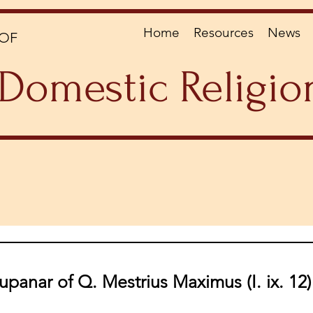
Home
Resources
News
OF
Domestic Religio
upanar of Q. Mestrius Maximus (I. ix. 12)