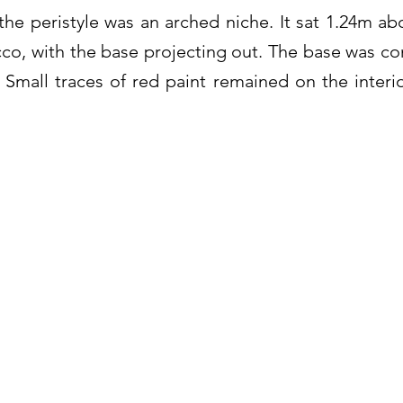
the peristyle was an arched niche. It sat 1.24m abo
cco, with the base projecting out. The base was 
 Small traces of red paint remained on the interio