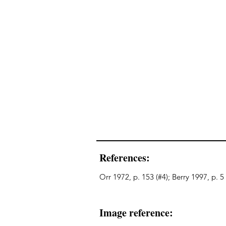
References:
Orr 1972, p. 153 (#4); Berry 1997, p. 5
Image reference: