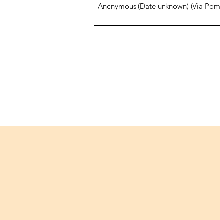
Anonymous (Date unknown) (Via Pompe