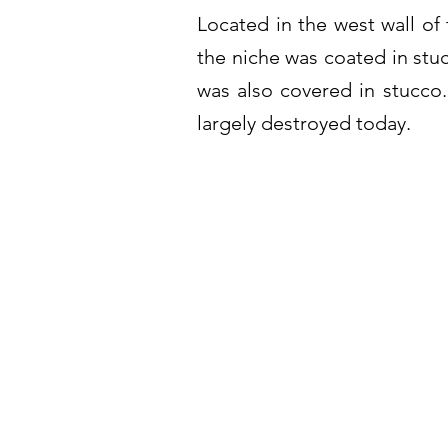
Located in the west wall of 
the niche was coated in stu
was also covered in stucco.
largely destroyed today.