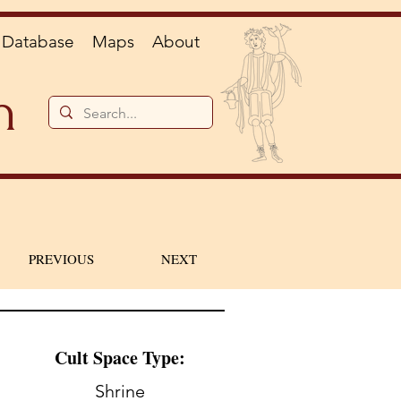
Database
Maps
About
n
PREVIOUS
NEXT
Cult Space Type:
Shrine