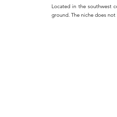
Located in the southwest c
ground. The niche does not 