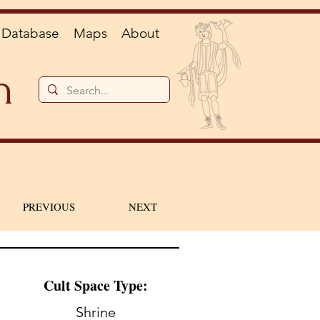
Database
Maps
About
n
PREVIOUS
NEXT
Cult Space Type:
Shrine