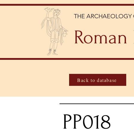
THE ARCHAEOLOGY 
Roman 
Back to database
PP018