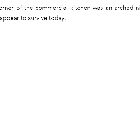
orner of the commercial kitchen was an arched ni
appear to survive today.