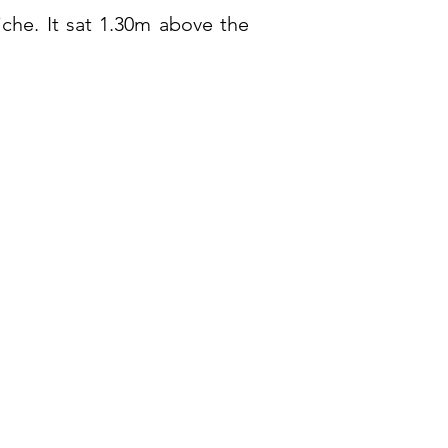
che. It sat 1.30m above the