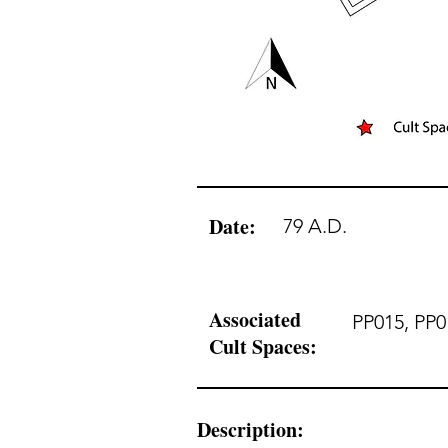
Date:
79 A.D.
Associated
PP015, PP0
Cult Spaces:
Description: