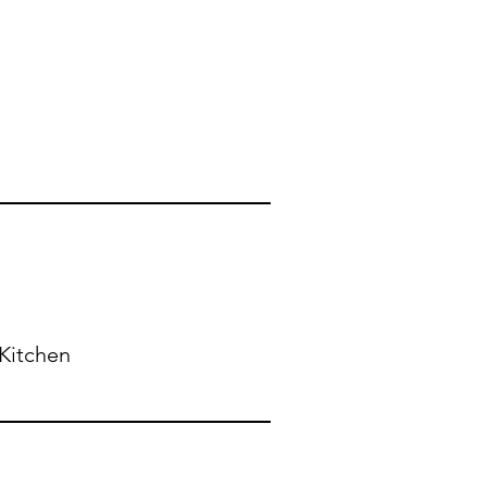
Kitchen