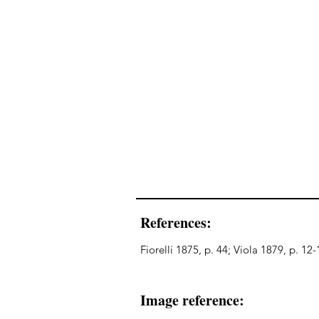
References:
Fiorelli 1875, p. 44; Viola 1879, p. 12
Image reference: