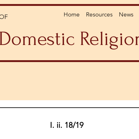
Home
Resources
News
OF
Domestic Religio
I. ii. 18/19