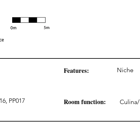
Features:
Niche
16, PP017
Room function:
Culina/