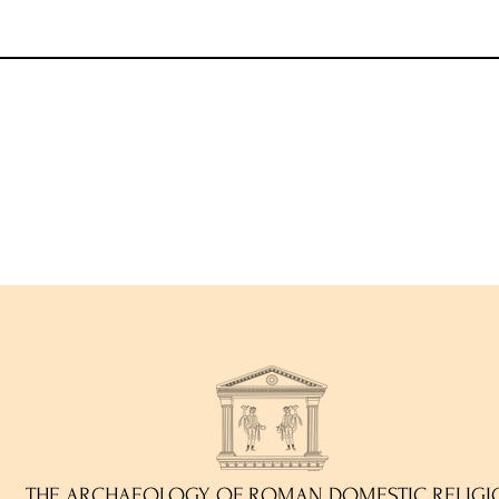
THE ARCHAEOLOGY OF ROMAN DOMESTIC RELIGI