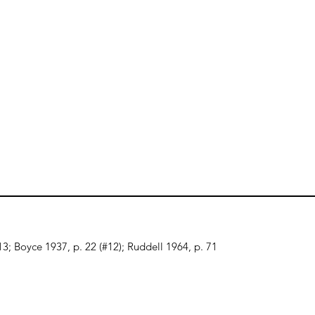
-13; Boyce 1937, p. 22 (#12); Ruddell 1964, p. 71