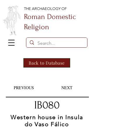
THE ARCHAEOLOGY OF
Roman Domestic
Religion
Back to Database
PREVIOUS
NEXT
IB080
Western house in Insula
do Vaso Fálico