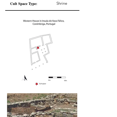
Cult Space Type:
Shrine