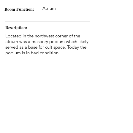
Atrium
Room Function:
Description:
Located in the northwest corner of the
atrium was a masonry podium which likely
served as a base for cult space. Today the
podium is in bad condition.