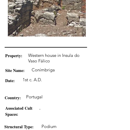
Property:
Western house in Insula do
Vaso Fálico
Conímbriga
Site Name:
1st c. A.D.
Date:
Portugal
Country:
Associated Cult
-
Spaces:
Structural Type:
Podium