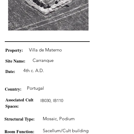
Property:
Villa de Materno
Carranque
Site Name:
4th c. A.D.
Date:
Portugal
Country:
Associated Cult
IB030, IB110
Spaces:
Structural Type:
Mosaic, Podium
Sacellum/Cult building
Room Function: