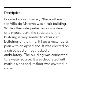
Description:
Located approximately 70m northeast of
the Villa de Materno was a cult building.
While often interpreted as a nymphaeum
or a mausoleum, the structure of the
building is very similar to other cult
buildings of the time. It had a rectangular
plan with an apsed end. It was erected on
a raised podium but lacked an
ambulatory. The building was connected
to a water source. It was decorated with
marble slabs and its floor was covered in
mosaic.