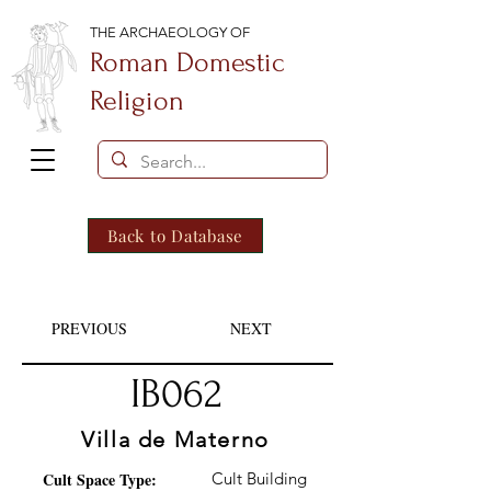
THE ARCHAEOLOGY OF
Roman Domestic
Religion
Back to Database
PREVIOUS
NEXT
IB062
Villa de Materno
Cult Space Type:
Cult Building