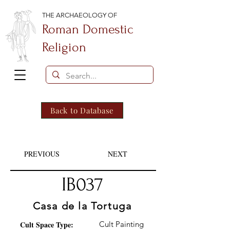
THE ARCHAEOLOGY OF
Roman Domestic
Religion
Back to Database
PREVIOUS
NEXT
IB037
Casa de la Tortuga
Cult Space Type:
Cult Painting