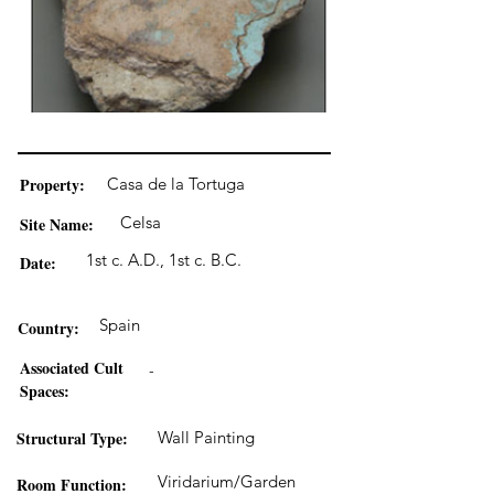
Property:
Casa de la Tortuga
Celsa
Site Name:
1st c. A.D., 1st c. B.C.
Date:
Spain
Country:
Associated Cult
-
Spaces:
Structural Type:
Wall Painting
Viridarium/Garden
Room Function: