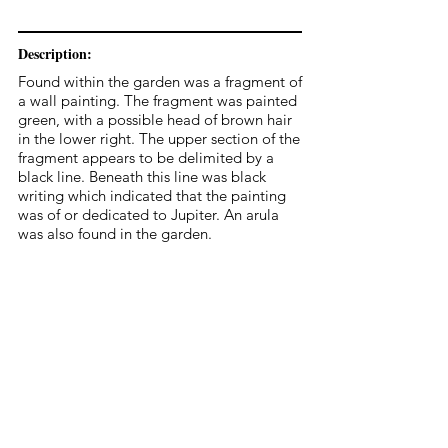
Description:
Found within the garden was a fragment of
a wall painting. The fragment was painted
green, with a possible head of brown hair
in the lower right. The upper section of the
fragment appears to be delimited by a
black line. Beneath this line was black
writing which indicated that the painting
was of or dedicated to Jupiter. An arula
was also found in the garden.