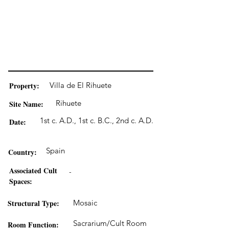
Property:
Villa de El Rihuete
Rihuete
Site Name:
1st c. A.D., 1st c. B.C., 2nd c. A.D.
Date:
Spain
Country:
Associated Cult
-
Spaces:
Structural Type:
Mosaic
Sacrarium/Cult Room
Room Function: