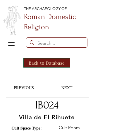
THE ARCHAEOLOGY OF
Roman Domestic
Religion
Back to Database
PREVIOUS
NEXT
IB024
Villa de El Rihuete
Cult Space Type:
Cult Room