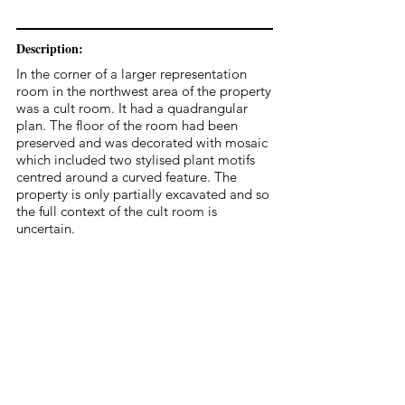
Description:
In the corner of a larger representation
room in the northwest area of the property
was a cult room. It had a quadrangular
plan. The floor of the room had been
preserved and was decorated with mosaic
which included two stylised plant motifs
centred around a curved feature. The
property is only partially excavated and so
the full context of the cult room is
uncertain.